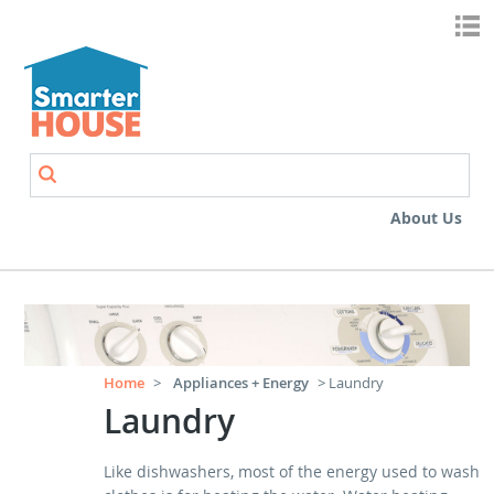
Skip to main content
Search
Search form
About Us
Home
>
Appliances + Energy
> Laundry
Laundry
Like dishwashers, most of the energy used to wash