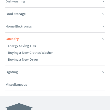
Dishwashing
Food Storage
Home Electronics
Laundry
Energy Saving Tips
Buying a New Clothes Washer
Buying a New Dryer
Lighting
Miscellaneous