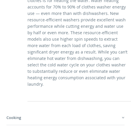
clothes is for heating the water. Water heating
accounts for 70% to 90% of clothes washer energy
use — even more than with dishwashers. New
resource-efficient washers provide excellent wash
performance while cutting energy and water use
by half or even more. These resource-efficient
models also use higher spin speeds to extract
more water from each load of clothes, saving
significant dryer energy as a result. While you can’t
eliminate hot water from dishwashing, you can
select the cold water cycle on your clothes washer
to substantially reduce or even eliminate water
heating energy consumption associated with your
laundry.
Cooking