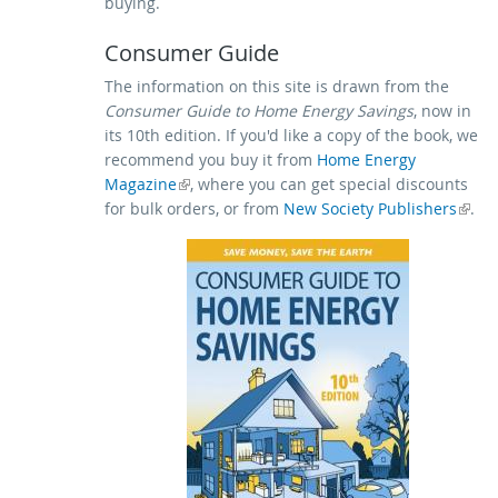
buying.
Consumer Guide
The information on this site is drawn from the
Consumer Guide to Home Energy Savings
, now in
its 10th edition. If you'd like a copy of the book, we
recommend you buy it from
Home Energy
Magazine
(link is external)
, where you can get special discounts
for bulk orders, or from
(link is external)
New Society Publishers
.