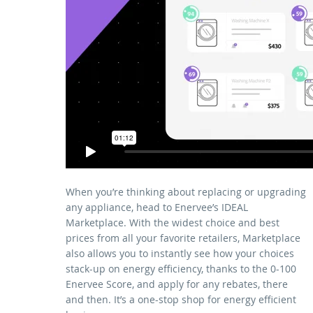
When you’re thinking about replacing or upgrading
any appliance, head to Enervee’s IDEAL
Marketplace. With the widest choice and best
prices from all your favorite retailers, Marketplace
also allows you to instantly see how your choices
stack-up on energy efficiency, thanks to the 0-100
Enervee Score, and apply for any rebates, there
and then. It’s a one-stop shop for energy efficient