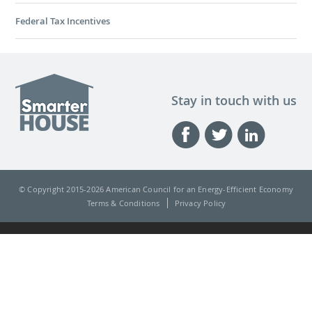
Federal Tax Incentives
Stay in touch with us
© Copyright 2015-
2026 American Council for an Energy-Efficient Economy
Terms & Conditions
Privacy Policy