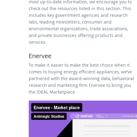
most up-to-date information, we encourage you to
check out the resources listed in this section. This
includes key government agencies and research
labs, leading newsletters, consumer and
environmental organizations, trade associations,
and private businesses offering products and
services.
Enervee
To make it easier to make the best choice when it
comes to buying energy efficient appliances, we’ve
partnered with the award-winning data, behavioral
research and marketing firm Enervee to bring you
the IDEAL Marketplace.