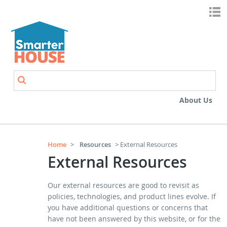
Skip to main content
Search
Search form
About Us
Home
>
Resources
> External Resources
External Resources
Our external resources are good to revisit as
policies, technologies, and product lines evolve. If
you have additional questions or concerns that
have not been answered by this website, or for the