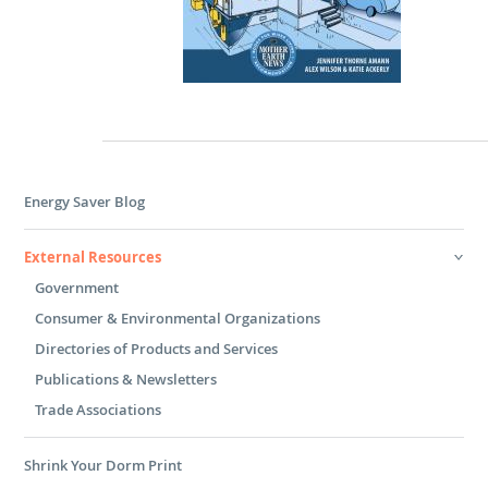
Energy Saver Blog
External Resources
Government
Consumer & Environmental Organizations
Directories of Products and Services
Publications & Newsletters
Trade Associations
Shrink Your Dorm Print