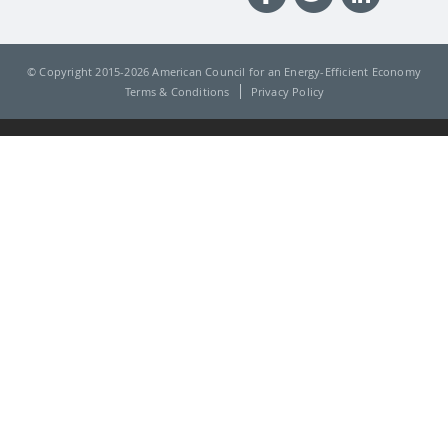
© Copyright 2015-
2026 American Council for an Energy-Efficient Economy
Terms & Conditions
Privacy Policy