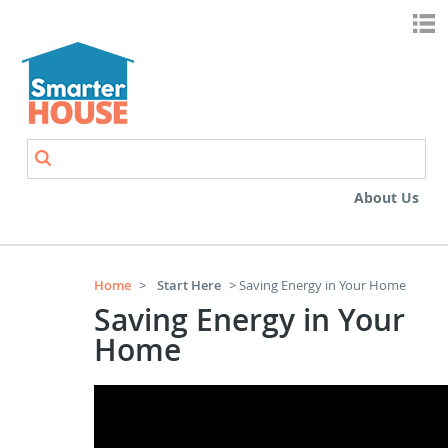
Skip to main content
Search
Search form
About Us
Home
>
Start Here
> Saving Energy in Your Home
Saving Energy in Your
Home