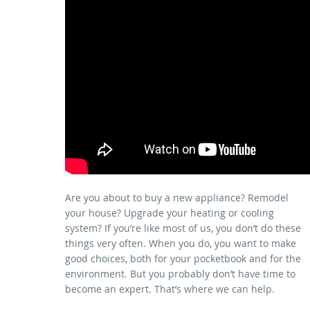
Are you about to buy a new appliance? Remodel
your house? Upgrade your heating or cooling
system? If you’re like most of us, you don’t do these
things very often. When you do, you want to make
good choices, both for your pocketbook and for the
environment. But you probably don’t have time to
become an expert. That’s where we can help.