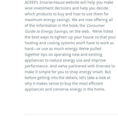
ACEEE’s
SmarterHouse
website will help you make
wise investment decisions and help you decide
which products to buy and how to use them for
maximum energy savings. We are now offering all
of the information in the book, the
Consumer
Guide to Energy Savings
, on the web. We’ve listed
the best ways to tighten up your house so that your
heating and cooling systems won’t have to work as
hard—or use as much energy. We’ve pulled
together tips on operating new and existing
appliances to reduce energy use and improve
performance. And we’ve partnered with Enervee to
make it simple for you to shop energy smart. But
before getting into the details, let’s take a look at
why it makes sense to buy the most efficient
appliances and conserve energy in the home.