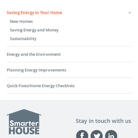
Saving Energy in Your Home
New Homes
Saving Energy and Money
Sustainability
Energy and the Environment
Planning Energy Improvements
Quick Fixes/Home Energy Checklists
Stay in touch with us