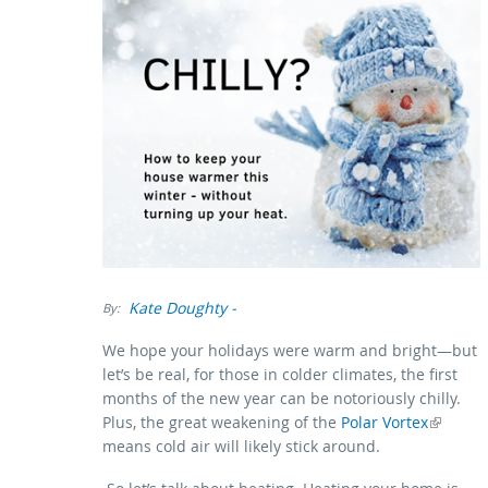
Kate Doughty
-
By:
We hope your holidays were warm and bright—but
let’s be real, for those in colder climates, the first
months of the new year can be notoriously chilly.
Plus, the great weakening of the
(link is external)
Polar Vortex
means cold air will likely stick around.