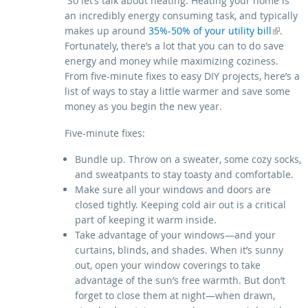
So let’s talk about heating. Heating your home is
an incredibly energy consuming task, and typically
makes up around
(link is external)
35%-50% of your utility bill
.
Fortunately, there’s a lot that you can to do save
energy and money while maximizing coziness.
From five-minute fixes to easy DIY projects, here’s a
list of ways to stay a little warmer and save some
money as you begin the new year.
Five-minute fixes:
Bundle up. Throw on a sweater, some cozy socks,
and sweatpants to stay toasty and comfortable.
Make sure all your windows and doors are
closed tightly. Keeping cold air out is a critical
part of keeping it warm inside.
Take advantage of your windows—and your
curtains, blinds, and shades. When it’s sunny
out, open your window coverings to take
advantage of the sun’s free warmth. But don’t
forget to close them at night—when drawn,