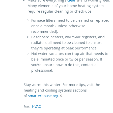
(link is external)
Make sure everything’s
clean
and working well.
Many elements of your home heating system
require regular cleaning or check-ups.
Furnace filters need to be cleaned or replaced
once a month (unless otherwise
recommended).
Baseboard heaters, warm-air registers, and
radiators all need to be cleaned to ensure
they’re operating at peak performance.
Hot water radiators can trap air that needs to
be eliminated once or twice per season. If
you’re unsure how to do this, contact a
professional.
Stay warm this winter! For more tips, visit the
heating and cooling systems sections
of
(link is external)
smarterhouse.org.
HVAC
Tags: