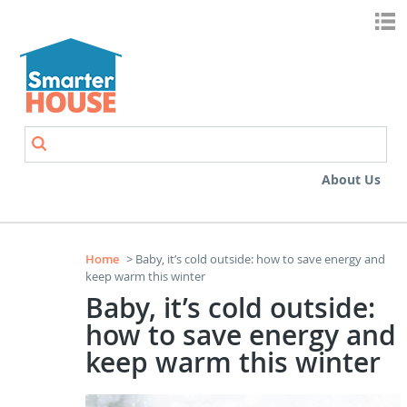
Skip to main content
Search
Search form
About Us
Home
> Baby, it’s cold outside: how to save energy and
keep warm this winter
Baby, it’s cold outside:
how to save energy and
keep warm this winter