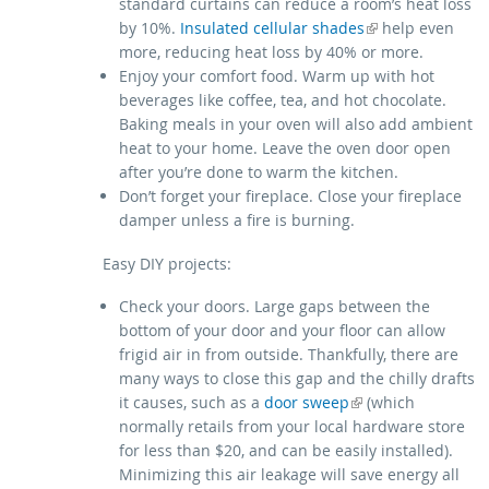
standard curtains can reduce a room’s heat loss
(link is external)
by 10%.
Insulated cellular shades
help even
more, reducing heat loss by 40% or more.
Enjoy your comfort food. Warm up with hot
beverages like coffee, tea, and hot chocolate.
Baking meals in your oven will also add ambient
heat to your home. Leave the oven door open
after you’re done to warm the kitchen.
Don’t forget your fireplace. Close your fireplace
damper unless a fire is burning.
Easy DIY projects:
Check your doors. Large gaps between the
bottom of your door and your floor can allow
frigid air in from outside. Thankfully, there are
many ways to close this gap and the chilly drafts
(link is external)
it causes, such as a
door sweep
(which
normally retails from your local hardware store
for less than $20, and can be easily installed).
Minimizing this air leakage will save energy all