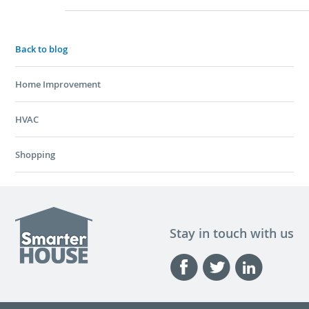
Back to blog
Home Improvement
HVAC
Shopping
Stay in touch with us