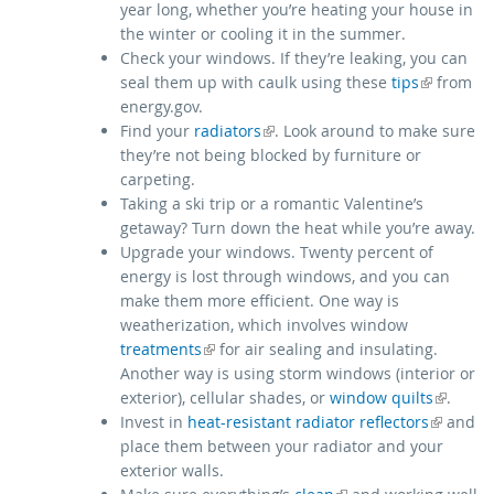
year long, whether you’re heating your house in
the winter or cooling it in the summer.
Check your windows. If they’re leaking, you can
(link is external)
seal them up with caulk using these
tips
from
energy.gov.
(link is external)
Find your
radiators
. Look around to make sure
they’re not being blocked by furniture or
carpeting.
Taking a ski trip or a romantic Valentine’s
getaway? Turn down the heat while you’re away.
Upgrade your windows. Twenty percent of
energy is lost through windows, and you can
make them more efficient. One way is
weatherization, which involves window
(link is external)
treatments
for air sealing and insulating.
Another way is using storm windows (interior or
(link is external)
exterior), cellular shades, or
window quilts
.
(link is external)
Invest in
heat-resistant radiator reflectors
and
place them between your radiator and your
exterior walls.