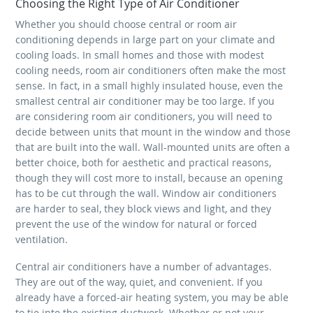
Choosing the Right Type of Air Conditioner
Whether you should choose central or room air
conditioning depends in large part on your climate and
cooling loads. In small homes and those with modest
cooling needs, room air conditioners often make the most
sense. In fact, in a small highly insulated house, even the
smallest central air conditioner may be too large. If you
are considering room air conditioners, you will need to
decide between units that mount in the window and those
that are built into the wall. Wall-mounted units are often a
better choice, both for aesthetic and practical reasons,
though they will cost more to install, because an opening
has to be cut through the wall. Window air conditioners
are harder to seal, they block views and light, and they
prevent the use of the window for natural or forced
ventilation.
Central air conditioners have a number of advantages.
They are out of the way, quiet, and convenient. If you
already have a forced-air heating system, you may be able
to tie into the existing ductwork. Whether or not your