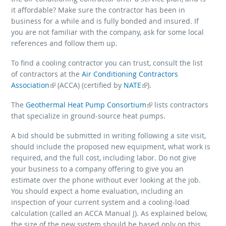
it affordable? Make sure the contractor has been in
business for a while and is fully bonded and insured. If
you are not familiar with the company, ask for some local
references and follow them up.
To find a cooling contractor you can trust, consult the list
of contractors at the
Air Conditioning Contractors
Association
(link is external)
(link is external)
(ACCA) (certified by
NATE
).
The
Geothermal Heat Pump Consortium
(link is external)
lists contractors
that specialize in ground-source heat pumps.
A bid should be submitted in writing following a site visit,
should include the proposed new equipment, what work is
required, and the full cost, including labor. Do not give
your business to a company offering to give you an
estimate over the phone without ever looking at the job.
You should expect a home evaluation, including an
inspection of your current system and a cooling-load
calculation (called an ACCA Manual J). As explained below,
the size of the new system should be based only on this