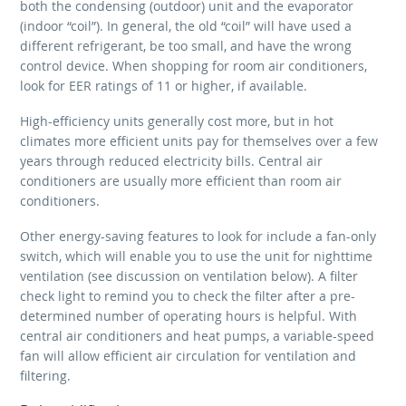
both the condensing (outdoor) unit and the evaporator
(indoor “coil”). In general, the old “coil” will have used a
different refrigerant, be too small, and have the wrong
control device. When shopping for room air conditioners,
look for EER ratings of 11 or higher, if available.
High-efficiency units generally cost more, but in hot
climates more efficient units pay for themselves over a few
years through reduced electricity bills. Central air
conditioners are usually more efficient than room air
conditioners.
Other energy-saving features to look for include a fan-only
switch, which will enable you to use the unit for nighttime
ventilation (see discussion on ventilation below). A filter
check light to remind you to check the filter after a pre-
determined number of operating hours is helpful. With
central air conditioners and heat pumps, a variable-speed
fan will allow efficient air circulation for ventilation and
filtering.