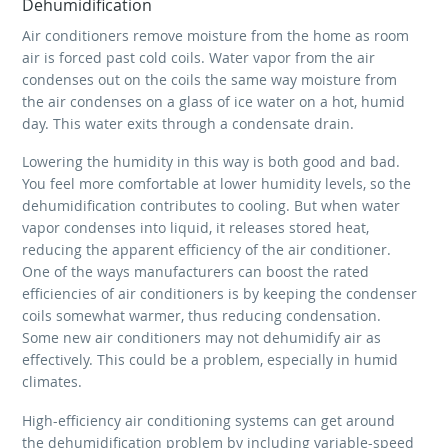
Dehumidification
Air conditioners remove moisture from the home as room
air is forced past cold coils. Water vapor from the air
condenses out on the coils the same way moisture from
the air condenses on a glass of ice water on a hot, humid
day. This water exits through a condensate drain.
Lowering the humidity in this way is both good and bad.
You feel more comfortable at lower humidity levels, so the
dehumidification contributes to cooling. But when water
vapor condenses into liquid, it releases stored heat,
reducing the apparent efficiency of the air conditioner.
One of the ways manufacturers can boost the rated
efficiencies of air conditioners is by keeping the condenser
coils somewhat warmer, thus reducing condensation.
Some new air conditioners may not dehumidify air as
effectively. This could be a problem, especially in humid
climates.
High-efficiency air conditioning systems can get around
the dehumidification problem by including variable-speed