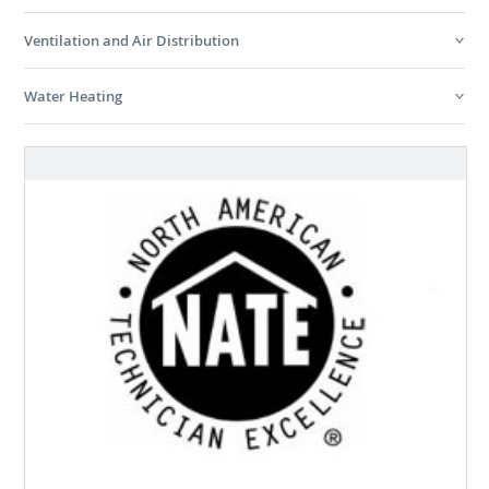
Ventilation and Air Distribution
Water Heating