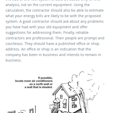
analysis, not on the current equipment. Using the
calculation, the contractor should also be able to estimate
what your energy bills are likely to be with the proposed
system. A good contractor should ask about any problems
you have had with your old equipment and offer
suggestions for addressing them. Finally, reliable
contractors are professional. Their people are prompt and
courteous. They should have a published office or shop
address. An office or shop is an indication that the
company has been in business and intends to remain in
business.