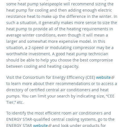
some heat pump salespeople will recommend sizing the
heat pump for cooling and then adding enough electric
resistance heat to make up the difference in the winter. In
such a situation, it generally makes more sense to size the
heat pump to provide all of the heating requirements in
average winter conditions, even though it will mean a
larger and somewhat more expensive model. In this
situation, a 2-speed or modulating compressor may be a
worthwhile investment. A good heat pump technician
should be able to help you choose the best compromise
between cooling and heating capacity.
Visit the Consortium for Energy Efficiency (CEE)
(link is external)
website
to learn more about their recommendations or to access a
directory of certified central air conditioners and heat
pumps. You can limit your search by indicating size, “CEE
Tier,” etc.
To identify the most efficient room air conditioners and
ENERGY STAR-qualified central cooling systems, go to the
ENERGY STAR
(link is external)
website
and look under products for