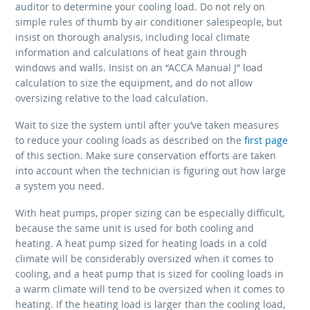
auditor to determine your cooling load. Do not rely on
simple rules of thumb by air conditioner salespeople, but
insist on thorough analysis, including local climate
information and calculations of heat gain through
windows and walls. Insist on an “ACCA Manual J” load
calculation to size the equipment, and do not allow
oversizing relative to the load calculation.
Wait to size the system until after you’ve taken measures
to reduce your cooling loads as described on the
first page
of this section. Make sure conservation efforts are taken
into account when the technician is figuring out how large
a system you need.
With heat pumps, proper sizing can be especially difficult,
because the same unit is used for both cooling and
heating. A heat pump sized for heating loads in a cold
climate will be considerably oversized when it comes to
cooling, and a heat pump that is sized for cooling loads in
a warm climate will tend to be oversized when it comes to
heating. If the heating load is larger than the cooling load,