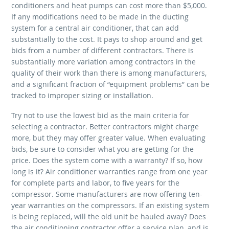
conditioners and heat pumps can cost more than $5,000.
If any modifications need to be made in the ducting
system for a central air conditioner, that can add
substantially to the cost. It pays to shop around and get
bids from a number of different contractors. There is
substantially more variation among contractors in the
quality of their work than there is among manufacturers,
and a significant fraction of “equipment problems” can be
tracked to improper sizing or installation.
Try not to use the lowest bid as the main criteria for
selecting a contractor. Better contractors might charge
more, but they may offer greater value. When evaluating
bids, be sure to consider what you are getting for the
price. Does the system come with a warranty? If so, how
long is it? Air conditioner warranties range from one year
for complete parts and labor, to five years for the
compressor. Some manufacturers are now offering ten-
year warranties on the compressors. If an existing system
is being replaced, will the old unit be hauled away? Does
the air conditioning contractor offer a service plan, and is