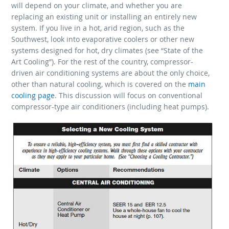
will depend on your climate, and whether you are
replacing an existing unit or installing an entirely new
system. If you live in a hot, arid region, such as the
Southwest, look into evaporative coolers or other new
systems designed for hot, dry climates (see “State of the
Art Cooling”). For the rest of the country, compressor-
driven air conditioning systems are about the only choice,
other than natural cooling, which is covered on the
main
cooling page
. This discussion will focus on conventional
compressor-type air conditioners (including heat pumps).