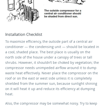
Installation Checklist
To maximize efficiency, the outside part of a central air
conditioner — the condensing unit — should be located in
a cool, shaded place. The best place is usually on the
north side of the house under a canopy of trees or tall
shrubs. However, it shouldn’t be choked by vegetation; the
compressor needs unimpeded airflow around it to dump
waste heat effectively. Never place the compressor on the
roof or on the east or west side unless it is completely
shielded from the summer sun, because sunlight shining
on it will heat it up and reduce its efficiency at dumping
heat.
Also, the compressor may be somewhat noisy. Try to keep