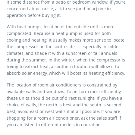
it some distance from a patio or bedroom window. If you’re
concerned about noise, ask to see (and hear) one in
operation before buying it.
With heat pumps, location of the outside unit is more
complicated. Because a heat pump is used for both
cooling and heating, it usually makes more sense to locate
the compressor on the south side — especially in colder
climates, and shade it with a sunscreen or tall annuals
during the summer. In the winter, when the compressor is
trying to extract heat, a southern location will allow it to
absorb solar energy, which will boost its heating efficiency.
The location of room air conditioners is constrained by
available walls and windows. To perform most efficiently,
these units should be out of direct sunlight; if you have a
choice of walls, the north is best and the south is second
best; avoid east or west walls if at all possible. If you are
shopping for a room air conditioner, ask the sales staff if
you can listen to different models in operation.