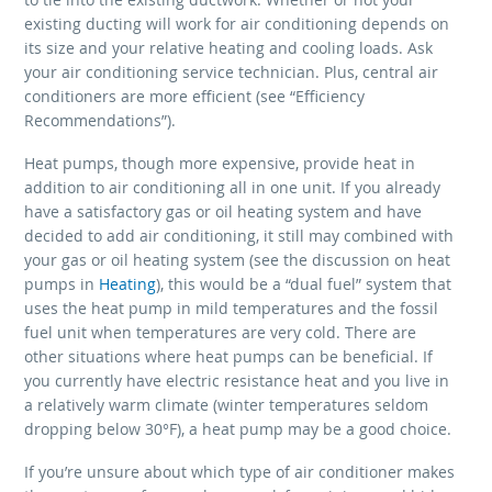
existing ducting will work for air conditioning depends on
its size and your relative heating and cooling loads. Ask
your air conditioning service technician. Plus, central air
conditioners are more efficient (see “Efficiency
Recommendations”).
Heat pumps, though more expensive, provide heat in
addition to air conditioning all in one unit. If you already
have a satisfactory gas or oil heating system and have
decided to add air conditioning, it still may combined with
your gas or oil heating system (see the discussion on heat
pumps in
Heating
), this would be a “dual fuel” system that
uses the heat pump in mild temperatures and the fossil
fuel unit when temperatures are very cold. There are
other situations where heat pumps can be beneficial. If
you currently have electric resistance heat and you live in
a relatively warm climate (winter temperatures seldom
dropping below 30°F), a heat pump may be a good choice.
If you’re unsure about which type of air conditioner makes