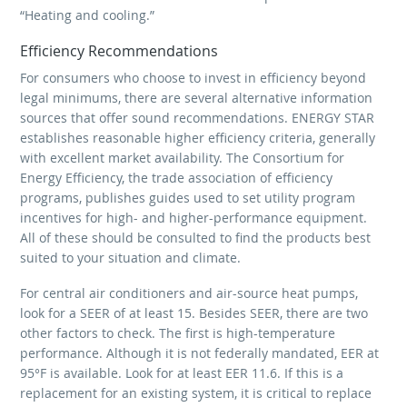
“Heating and cooling.”
Efficiency Recommendations
For consumers who choose to invest in efficiency beyond
legal minimums, there are several alternative information
sources that offer sound recommendations. ENERGY STAR
establishes reasonable higher efficiency criteria, generally
with excellent market availability. The Consortium for
Energy Efficiency, the trade association of efficiency
programs, publishes guides used to set utility program
incentives for high- and higher-performance equipment.
All of these should be consulted to find the products best
suited to your situation and climate.
For central air conditioners and air-source heat pumps,
look for a SEER of at least 15. Besides SEER, there are two
other factors to check. The first is high-temperature
performance. Although it is not federally mandated, EER at
95°F is available. Look for at least EER 11.6. If this is a
replacement for an existing system, it is critical to replace