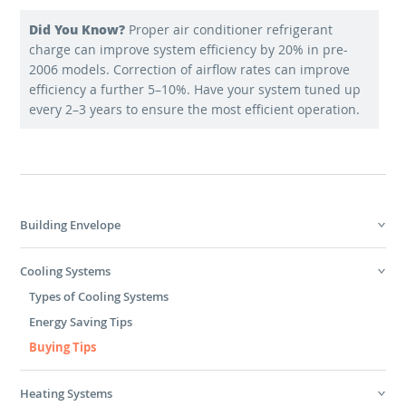
Did You Know?
Proper air conditioner refrigerant
charge can improve system efficiency by 20% in pre-
2006 models. Correction of airflow rates can improve
efficiency a further 5–10%. Have your system tuned up
every 2–3 years to ensure the most efficient operation.
Building Envelope
Cooling Systems
Types of Cooling Systems
Energy Saving Tips
Buying Tips
Heating Systems