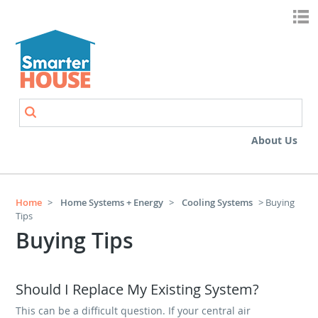
Skip to main content
Search
Search form
About Us
Home
>
Home Systems + Energy
>
Cooling Systems
> Buying
Tips
Buying Tips
Should I Replace My Existing System?
This can be a difficult question. If your central air