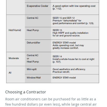
Choosing a Contractor
Room air conditioners can be purchased for as little as a
few hundred dollars (or even less), while large central air