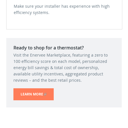
Make sure your installer has experience with high
efficiency systems.
Ready to shop for a thermostat?
Visit the Enervee Marketplace, featuring a zero to
100 efficiency score on each model, personalized
energy bill savings & total cost of ownership,
available utility incentives, aggregated product
reviews – and the best retail prices.
LEARN MORE
(LINK IS EXTERNAL)