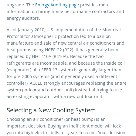
upgrade. The
Energy Auditing page
provides more
information on hiring home performance contractors and
energy auditors.
As of January 2010, U.S. implementation of the Montreal
Protocol for atmospheric protection led to a ban on
manufacture and sale of new central air conditioners and
heat pumps using HCFC-22 (R22). It has generally been
replaced by HFC-410A (R410A). Because the two
refrigerants are incompatible, and because the inside coil
(evaporator) of a SEER 13 system is generally larger than
for pre-2006 systems (and it generally uses a different
controller), ACEEE strongly encourages replacing the entire
system (indoor and outdoor unit) instead of trying to use
an existing evaporator with a new outdoor unit.
Selecting a New Cooling System
Choosing an air conditioner (or heat pump) is an
important decision. Buying an inefficient model will lock
you into high electric bills for years to come. Your decision