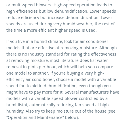
or multi-speed blowers. High-speed operation leads to
high efficiencies but low dehumidification. Lower speeds
reduce efficiency but increase dehumidification. Lower
speeds are used during very humid weather; the rest of
the time a more efficient higher speed is used.
If you live in a humid climate, look for air conditioner
models that are effective at removing moisture. Although
there is no industry standard for rating the effectiveness
at removing moisture, most literature does list water
removal in pints per hour, which will help you compare
one model to another. If you’re buying a very high-
efficiency air conditioner, choose a model with a variable-
speed fan to aid in dehumidification, even though you
might have to pay more for it. Several manufacturers have
models with a variable-speed blower controlled by a
humidistat, automatically reducing fan speed at high
humidity. Also try to keep moisture out of the house (see
“Operation and Maintenance” below).