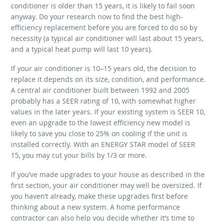
conditioner is older than 15 years, it is likely to fail soon
anyway. Do your research now to find the best high-
efficiency replacement before you are forced to do so by
necessity (a typical air conditioner will last about 15 years,
and a typical heat pump will last 10 years).
If your air conditioner is 10–15 years old, the decision to
replace it depends on its size, condition, and performance.
A central air conditioner built between 1992 and 2005
probably has a SEER rating of 10, with somewhat higher
values in the later years. If your existing system is SEER 10,
even an upgrade to the lowest efficiency new model is
likely to save you close to 25% on cooling if the unit is
installed correctly. With an ENERGY STAR model of SEER
15, you may cut your bills by 1/3 or more.
If you’ve made upgrades to your house as described in the
first section, your air conditioner may well be oversized. If
you haven’t already, make these upgrades first before
thinking about a new system. A home performance
contractor can also help you decide whether it’s time to