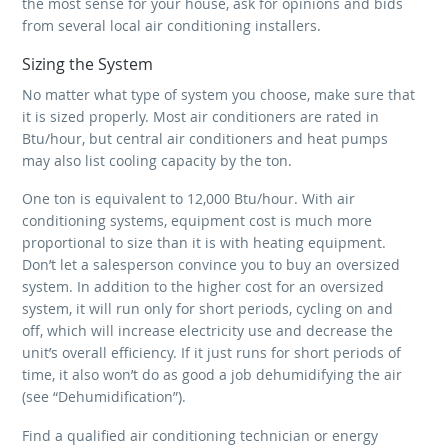
the most sense for your house, ask for opinions and bids
from several local air conditioning installers.
Sizing the System
No matter what type of system you choose, make sure that
it is sized properly. Most air conditioners are rated in
Btu/hour, but central air conditioners and heat pumps
may also list cooling capacity by the ton.
One ton is equivalent to 12,000 Btu/hour. With air
conditioning systems, equipment cost is much more
proportional to size than it is with heating equipment.
Don’t let a salesperson convince you to buy an oversized
system. In addition to the higher cost for an oversized
system, it will run only for short periods, cycling on and
off, which will increase electricity use and decrease the
unit’s overall efficiency. If it just runs for short periods of
time, it also won’t do as good a job dehumidifying the air
(see “Dehumidification”).
Find a qualified air conditioning technician or energy