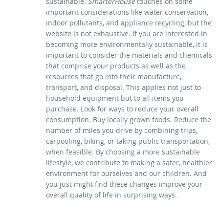
sustainable.
SmarterHouse
touches on some
important considerations like water conservation,
indoor pollutants, and appliance recycling, but the
website is not exhaustive. If you are interested in
becoming more environmentally sustainable, it is
important to consider the materials and chemicals
that comprise your products as well as the
resources that go into their manufacture,
transport, and disposal. This applies not just to
household equipment but to all items you
purchase. Look for ways to reduce your overall
consumption. Buy locally grown foods. Reduce the
number of miles you drive by combining trips,
carpooling, biking, or taking public transportation,
when feasible. By choosing a more sustainable
lifestyle, we contribute to making a safer, healthier
environment for ourselves and our children. And
you just might find these changes improve your
overall quality of life in surprising ways.