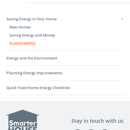
Saving Energy in Your Home
New Homes
Saving Energy and Money
Sustainability
Energy and the Environment
Planning Energy Improvements
Quick Fixes/Home Energy Checklists
Stay in touch with us