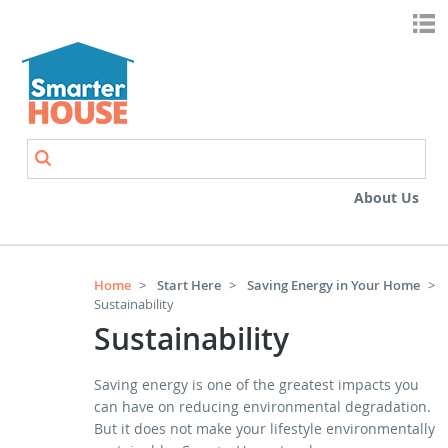
Skip to main content
Search
Search form
About Us
Home
>
Start Here
>
Saving Energy in Your Home
>
Sustainability
Sustainability
Saving energy is one of the greatest impacts you
can have on reducing environmental degradation.
But it does not make your lifestyle environmentally